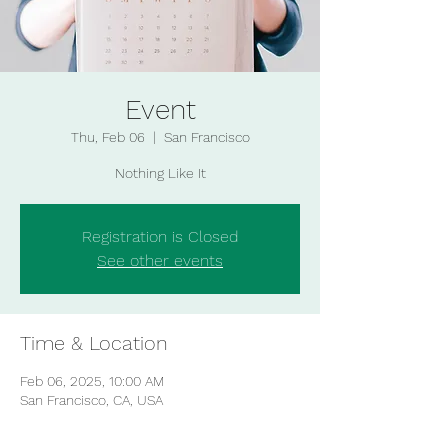
Event
Thu, Feb 06
  |  
San Francisco
Nothing Like It
Registration is Closed
See other events
Time & Location
Feb 06, 2025, 10:00 AM
San Francisco, CA, USA