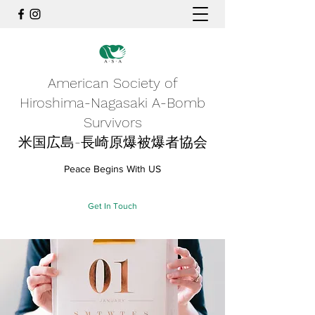
American Society of
Hiroshima-Nagasaki A-Bomb
Survivors
米国広島-長崎原爆被爆者協会
Peace Begins With US
Get In Touch