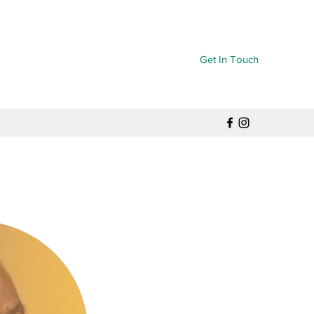
Get In Touch