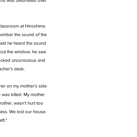
omb was detonated over
.
classroom at Hiroshima
member the sound of the
said he heard the sound
 out the window, he saw
nocked unconscious and
acher's desk.
ther on my mother's side
o was killed. My mother
other, wasn't hurt too
ess. We lost our house.
ft."