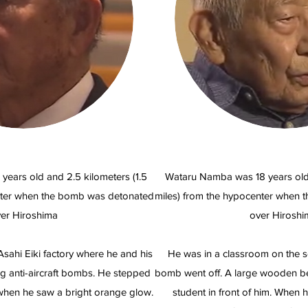
 years old and 2.5 kilometers (1.5
Wataru Namba was 18 years old 
nter when the bomb was detonated
miles) from the hypocenter when
er Hiroshima
over Hiroshi
sahi Eiki factory where he and his
He was in a classroom on the 
 anti-aircraft bombs. He stepped
bomb went off. A large wooden be
 when he saw a bright orange glow.
student in front of him. When 