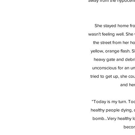
away from the hypocen
She stayed home fro
wasn’t feeling well. She
the street from her 
yellow, orange flash. 
heavy gate and debri
unconscious for an u
tried to get up, she c
and her
“Today is my turn. Tod
healthy people dying, d
bomb…Very healthy lo
becom