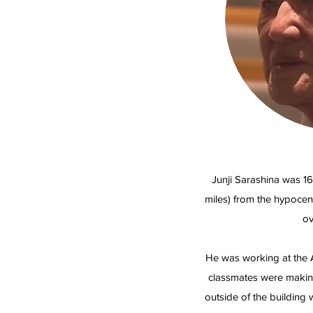
Junji Sarashina was 16
miles) from the hypoce
ov
He was working at the A
classmates were making
outside of the building