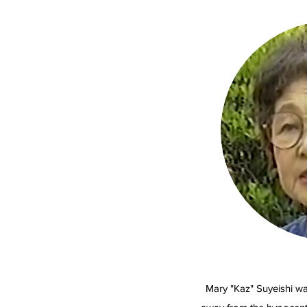
Mary "Kaz" Suyeishi wa