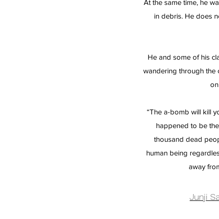
At the same time, he wa
in debris. He does 
He and some of his cl
wandering through the ci
on
“The a-bomb will kill
happened to be there
thousand dead peopl
human being regardles
away fro
Junji 