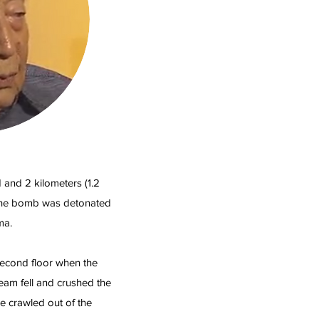
and 2 kilometers (1.2
 the bomb was detonated
ma.
second floor when the
am fell and crushed the
he crawled out of the