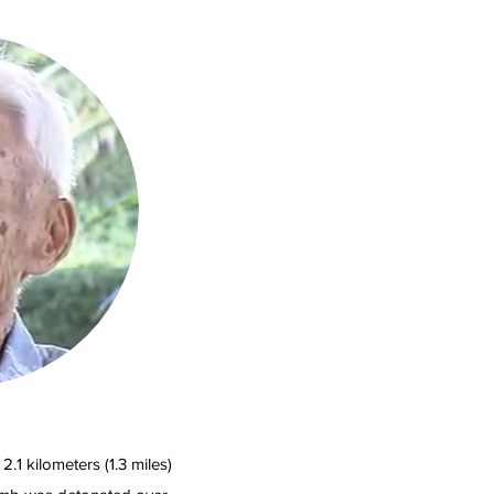
.1 kilometers (1.3 miles)