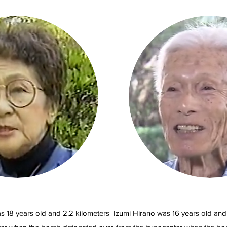
s 18 years old and 2.2 kilometers
Izumi Hirano was 16 years old and 2