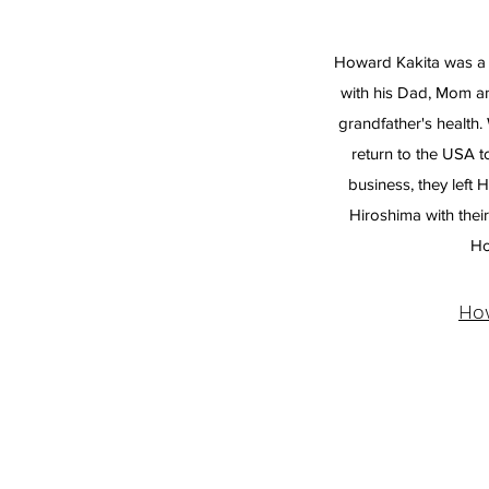
Howard Kakita was a 
with his Dad, Mom an
grandfather's healt
return to the USA t
business, they left 
Hiroshima with their
Ho
Ho