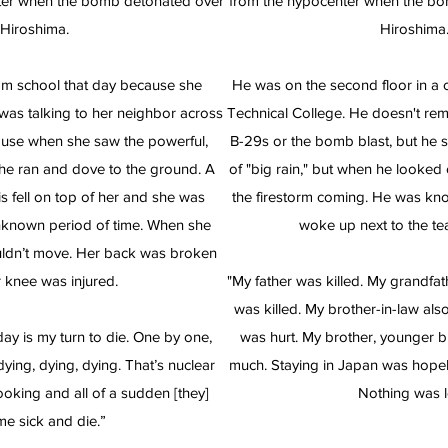
ter when the bomb detonated over
from the hypocenter when the b
Hiroshima.
Hiroshima
m school that day because she
He was on the second floor in a 
 was talking to her neighbor across
Technical College. He doesn't re
house when she saw the powerful,
B-29s or the bomb blast, but he 
She ran and dove to the ground. A
of "big rain," but when he looked
s fell on top of her and she was
the firestorm coming. He was k
nknown period of time. When she
woke up next to the te
ouldn’t move. Her back was broken
 knee was injured.
"My father was killed. My grandfa
was killed. My brother-in-law als
ay is my turn to die. One by one,
was hurt. My brother, younger br
ying, dying, dying. That’s nuclear
much. Staying in Japan was hopel
oking and all of a sudden [they]
Nothing was le
e sick and die.”