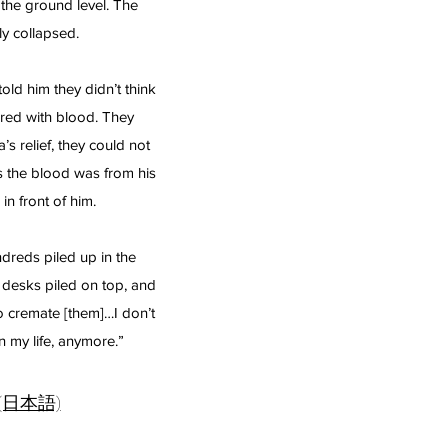
the ground level. The
y collapsed.
old him they didn’t think
red with blood. They
 relief, they could not
 the blood was from his
in front of him.
dreds piled up in the
 desks piled on top, and
o cremate [them]…I don’t
in my life, anymore.”
(日本語)