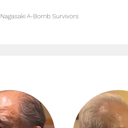
-Nagasaki A-Bomb Survivors