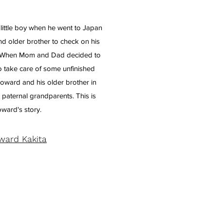
little boy when he went to Japan
d older brother to check on his
h. When Mom and Dad decided to
o take care of some unfinished
Howard and his older brother in
 paternal grandparents. This is
ward's story.
ward Kakita