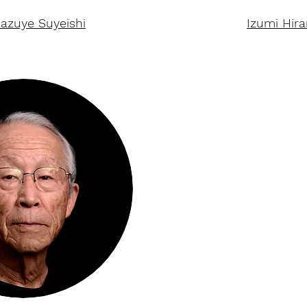
azuye Suyeishi
Izumi Hir