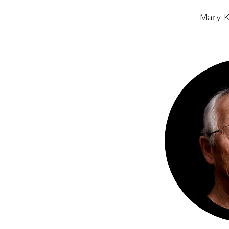
Mary K