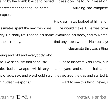
s hit by the bomb blast and buried
classroom, he found himself on 
not remember hearing the bomb
building had completel
explosion.
His classmates looked at him and t
assmates spent the next two days
he would make it. He was cove
ty. He finally returned to his home
examined his body, and to Namba’s
 the third day.
find any open wound. Namba says
classmate that was sitting 
 young and old and everybody who
. I’ve seen five-thousand, six-
“Those innocent kids I saw, hun
e. Nuclear weapon will kill any
schoolyard, and school chairs and
s of age, sex, and we should stay
they poured the gas and started t
m nuclear weapons.”
want to see this thing, never, 
Sarashina (日本語)
Wataru Namba