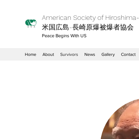
American Society of Hiroshima
米国広島-長崎原爆被爆者協会
Peace Begins With US
Home
About
Survivors
News
Gallery
Contact